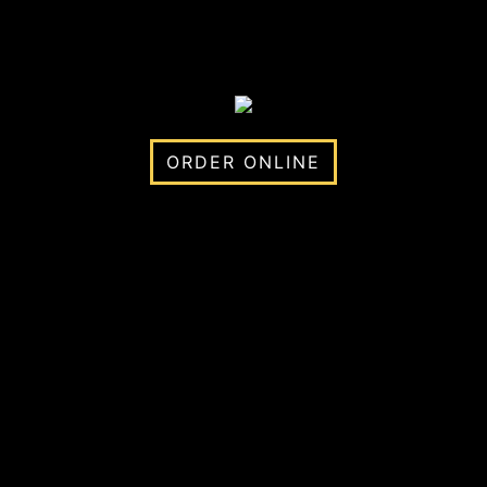
ORDER ONLINE